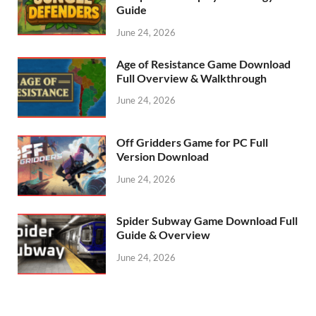
Guide
June 24, 2026
Age of Resistance Game Download
Full Overview & Walkthrough
June 24, 2026
Off Gridders Game for PC Full
Version Download
June 24, 2026
Spider Subway Game Download Full
Guide & Overview
June 24, 2026