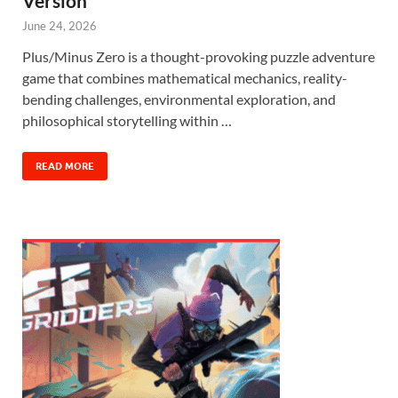
Version
June 24, 2026
Plus/Minus Zero is a thought-provoking puzzle adventure
game that combines mathematical mechanics, reality-
bending challenges, environmental exploration, and
philosophical storytelling within …
READ MORE