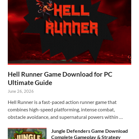
Hell Runner Game Download for PC
Ultimate Guide
June 26, 2026
Hell Runner is a fast-paced action runner game that
combines high-speed platforming, intense combat,
obstacle avoidance, and supernatural powers within …
Jungle Defenders Game Download
Complete Gameplay & Strategy