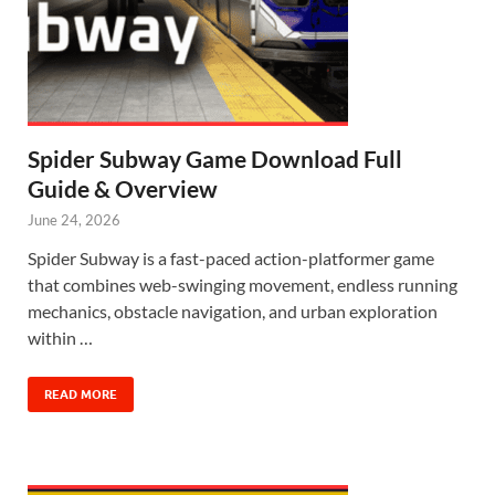
Spider Subway Game Download Full
Guide & Overview
June 24, 2026
Spider Subway is a fast-paced action-platformer game
that combines web-swinging movement, endless running
mechanics, obstacle navigation, and urban exploration
within …
READ MORE