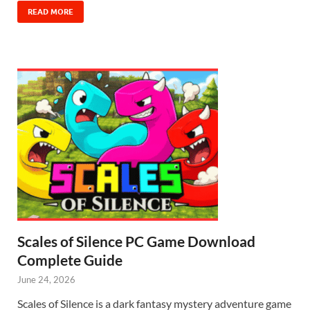
READ MORE
Scales of Silence PC Game Download
Complete Guide
June 24, 2026
Scales of Silence is a dark fantasy mystery adventure game