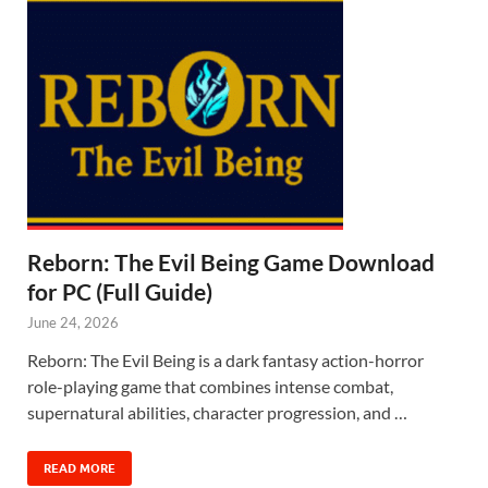
Reborn: The Evil Being Game Download
for PC (Full Guide)
June 24, 2026
Reborn: The Evil Being is a dark fantasy action-horror
role-playing game that combines intense combat,
supernatural abilities, character progression, and …
READ MORE