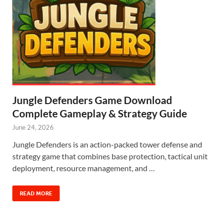
Jungle Defenders Game Download
Complete Gameplay & Strategy Guide
June 24, 2026
Jungle Defenders is an action-packed tower defense and
strategy game that combines base protection, tactical unit
deployment, resource management, and …
READ MORE