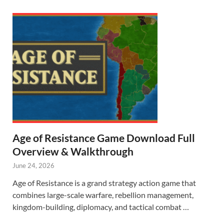
Age of Resistance Game Download Full
Overview & Walkthrough
June 24, 2026
Age of Resistance is a grand strategy action game that
combines large-scale warfare, rebellion management,
kingdom-building, diplomacy, and tactical combat …