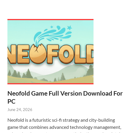
Neofold Game Full Version Download For
PC
June 24, 2026
Neofold is a futuristic sci-fi strategy and city-building
game that combines advanced technology management,