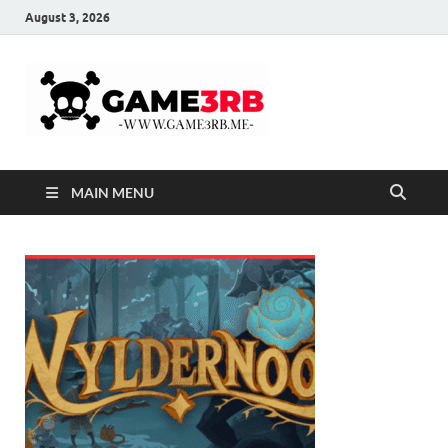
August 3, 2026
Game3rb
Game Online Free
Download – RePacks
MAIN MENU