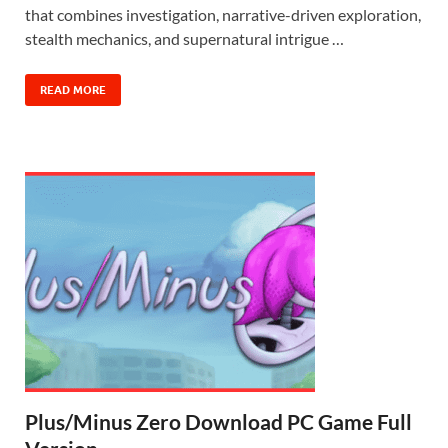
that combines investigation, narrative-driven exploration,
stealth mechanics, and supernatural intrigue …
READ MORE
Plus/Minus Zero Download PC Game Full