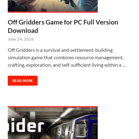
Off Gridders Game for PC Full Version
Download
June 24, 2026
Off Gridders is a survival and settlement-building
simulation game that combines resource management,
crafting, exploration, and self-sufficient living within a …
READ MORE