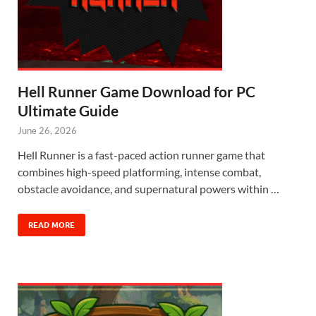
Hell Runner Game Download for PC
Ultimate Guide
June 26, 2026
Hell Runner is a fast-paced action runner game that
combines high-speed platforming, intense combat,
obstacle avoidance, and supernatural powers within …
READ MORE