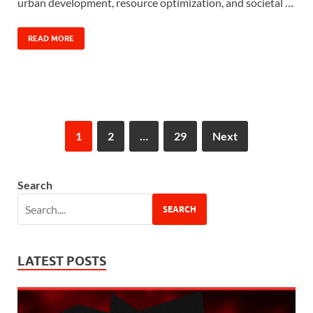
urban development, resource optimization, and societal …
READ MORE
1
2
…
29
Next
Search
SEARCH
LATEST POSTS