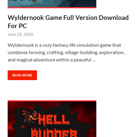
Wyldernook Game Full Version Download
For PC
June 26, 2026
Wyldernook is a cozy fantasy life simulation game that
combines farming, crafting, village-building, exploration,
and magical adventure within a peaceful …
READ MORE